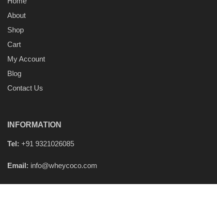
Home
About
Shop
Cart
My Account
Blog
Contact Us
INFORMATION
Tel:
+91 9321026085
Email:
info@wheycoco.com