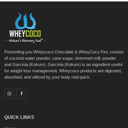
Presenting you Wheycoco Chocolate & WheyCoco Fire, consist
of coconut water powder, cane sugar, skimmed milk powder
and Garcinia (Kokum). Garcinia (Kokum) is an ingredient useful
for weight loss management. Wheycoco products are digested,
absorbed, and utilized by your body real quick.
QUICK LINKS