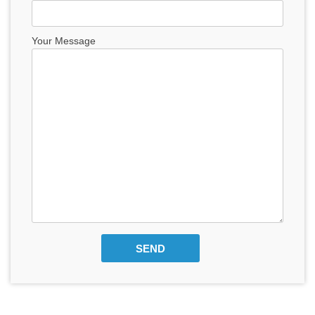
Your Message