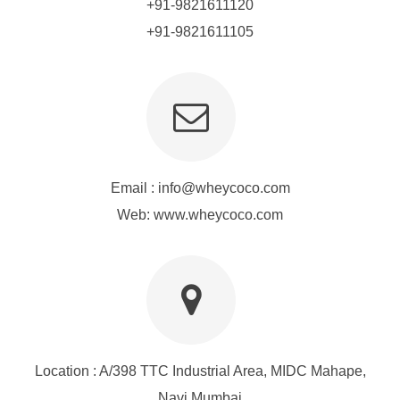
+91-9821611120
+91-9821611105
Email :
info@wheycoco.com
Web: www.wheycoco.com
Location : A/398 TTC Industrial Area, MIDC Mahape,
Navi Mumbai