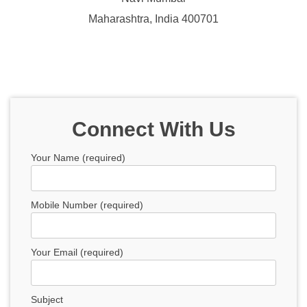
Maharashtra, India 400701
Connect With Us
Your Name (required)
Mobile Number (required)
Your Email (required)
Subject