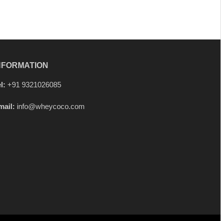
NFORMATION
l:
+91 9321026085
mail:
info@wheycoco.com