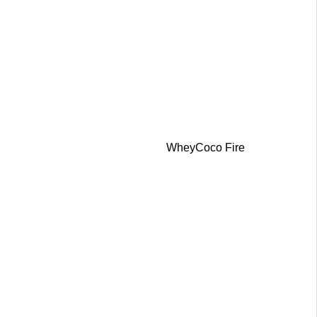
WheyCoco Fire