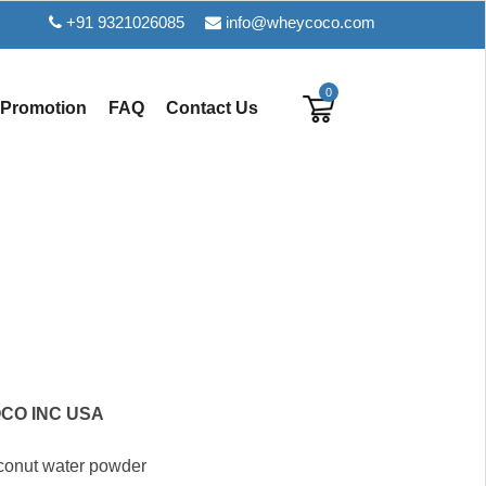
+91 9321026085
info@wheycoco.com
0
Promotion
FAQ
Contact Us
CO INC USA
oconut water powder