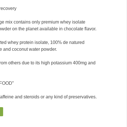
recovery
ge mix contains only premium whey isolate
wder on the planet available in chocolate flavor.
ted whey protein isolate, 100% de natured
e and coconut water powder.
rom others due to its high potassium 400mg and
N FOOD”
caffeine and steroids or any kind of preservatives.