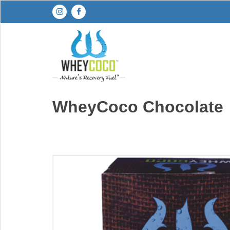
Skip
to
content
WheyCoco Chocolate