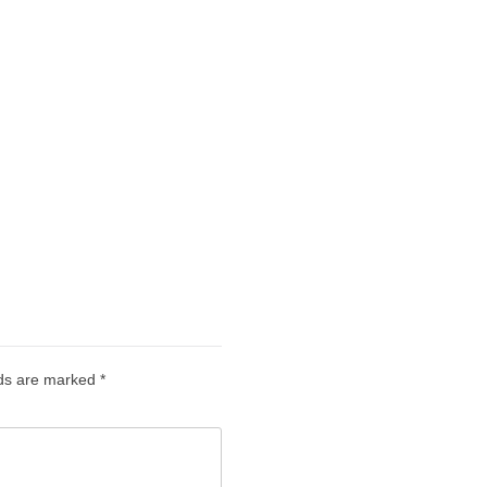
lds are marked
*