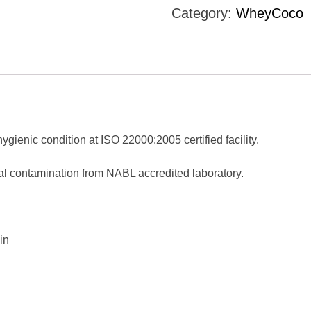
Category:
WheyCoco
gienic condition at ISO 22000:2005 certified facility.
ial contamination from NABL accredited laboratory.
in