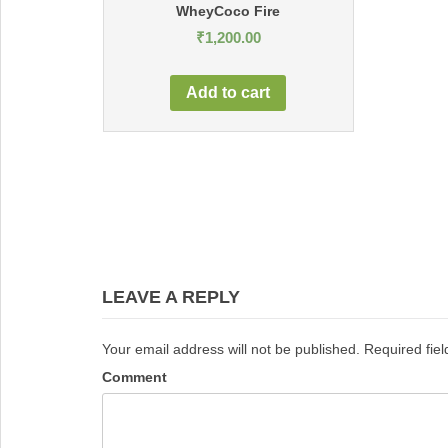
WheyCoco Fire
₹
1,200.00
Add to cart
Post
navigation
LEAVE A REPLY
Your email address will not be published.
Required fie
Comment