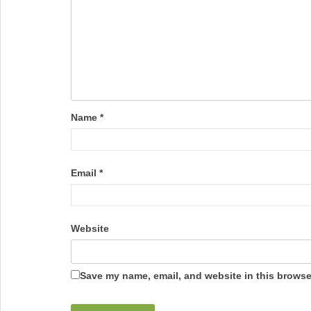
Name
*
Email
*
Website
Save my name, email, and website in this browser