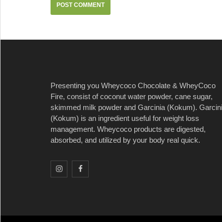
Presenting you Wheycoco Chocolate & WheyCoco
Fire, consist of coconut water powder, cane sugar,
skimmed milk powder and Garcinia (Kokum). Garcin
(Kokum) is an ingredient useful for weight loss
management. Wheycoco products are digested,
absorbed, and utilized by your body real quick.