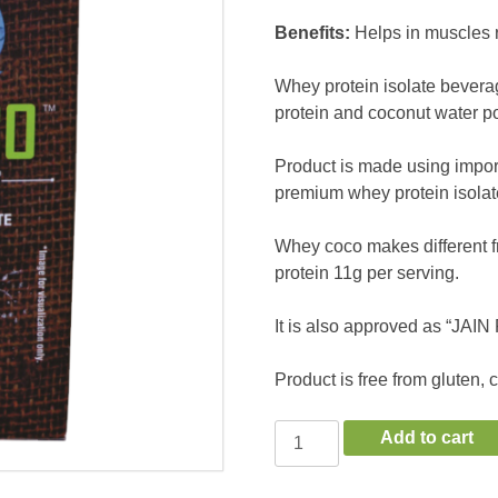
Benefits:
Helps in muscles 
Whey protein isolate bevera
protein and coconut water po
Product is made using impor
premium whey protein isolat
Whey coco makes different f
protein 11g per serving.
It is also approved as “JAI
Product is free from gluten, 
WheyCoco
Add to cart
Chocolate
quantity