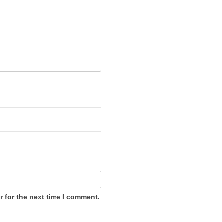
 for the next time I comment.