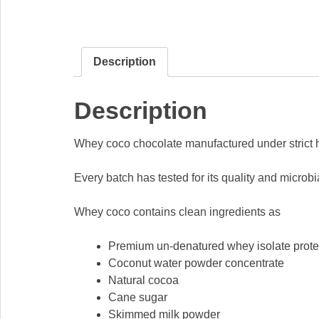
Description
Description
Whey coco chocolate manufactured under strict hy
Every batch has tested for its quality and microb
Whey coco contains clean ingredients as
Premium un-denatured whey isolate prote
Coconut water powder concentrate
Natural cocoa
Cane sugar
Skimmed milk powder