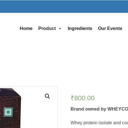
Home
Product
Ingredients
Our Events
₹
800.00
Brand owned by WHEYCO
Whey protein isolate and c