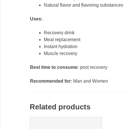
Natural flavor and flavoring substances
Uses:
Recovery drink
Meal replacement
Instant hydration
Muscle recovery
Best time to consume:
post recovery
Recommended for:
Man and Women
Related products