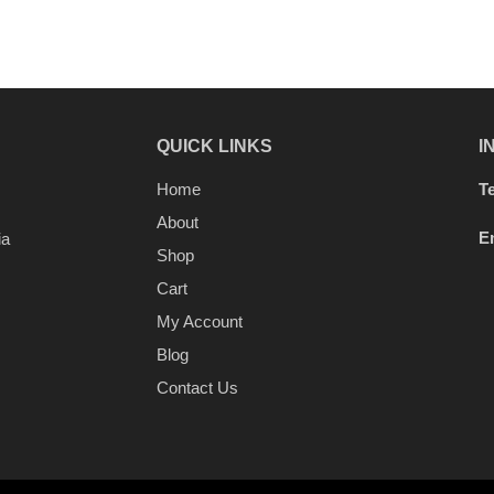
QUICK LINKS
I
Home
Te
About
E
ia
Shop
Cart
My Account
Blog
Contact Us