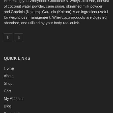
Presenting you Wheycoco Chocolate & WheyCoco Fire, consist
of coconut water powder, cane sugar, skimmed milk powder
and Garcinia (Kokum). Garcinia (Kokum) is an ingredient useful
for weight loss management. Wheycoco products are digested,
absorbed, and utilized by your body real quick.
QUICK LINKS
Home
About
Shop
Cart
My Account
Blog